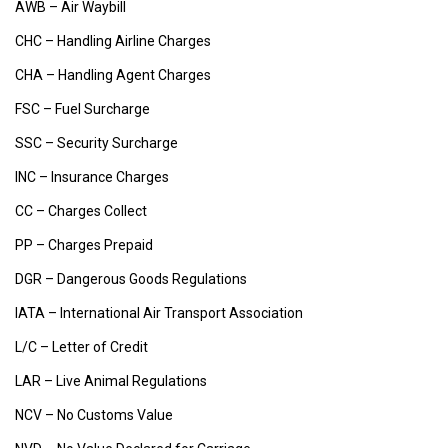
AWB – Air Waybill
CHC – Handling Airline Charges
CHA – Handling Agent Charges
FSC – Fuel Surcharge
SSC – Security Surcharge
INC – Insurance Charges
CC – Charges Collect
PP – Charges Prepaid
DGR – Dangerous Goods Regulations
IATA – International Air Transport Association
L/C – Letter of Credit
LAR – Live Animal Regulations
NCV – No Customs Value