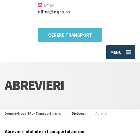
Email
office@dgro.ro
CERERE TRANSPORT
MENU
ABREVIERI
Douane Group SRL - Transport marfuri
Dictionar
Abrevieri
Abrevieri intalnite in transportul aerian: