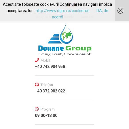
Acest site foloseste cookie-uri! Continuarea navigarii implica
acceptarea lor.
http://www.dgro.ro/cookie-uri
DA, de
Despre Noi
acord!
Articole
Contact
Mobil
+40 742 904 958
Telefon
+40 372 902 022
Program
09:00-18:00