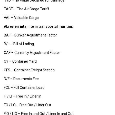
NVD – No Value Declared for Carriage
TACT – The Air Cargo Tariff
VAL – Valuable Cargo
Abrevieri intalnite in transportul maritim:
BAF – Bunker Adjustment Factor
B/L – Bill of Lading
CAF – Currency Adjustment Factor
CY – Container Yard
CFS – Container Freight Station
D/F – Documents Fee
FCL – Full Container Load
FI / LI – Free In / Liner In
FO / LO – Free Out / Liner Out
FIO / LIO – Free In and Out / Liner In and Out