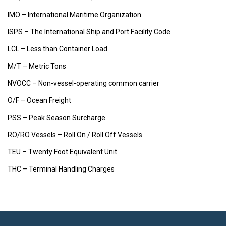
IMO – International Maritime Organization
ISPS – The International Ship and Port Facility Code
LCL – Less than Container Load
M/T – Metric Tons
NVOCC – Non-vessel-operating common carrier
O/F – Ocean Freight
PSS – Peak Season Surcharge
RO/RO Vessels – Roll On / Roll Off Vessels
TEU – Twenty Foot Equivalent Unit
THC – Terminal Handling Charges