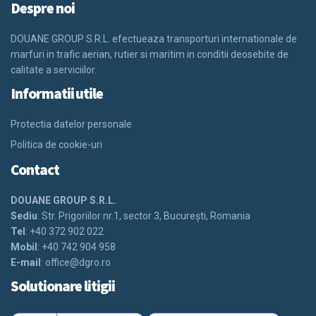
Despre noi
DOUANE GROUP S.R.L. efectueaza transporturi internationale de
marfuri in trafic aerian, rutier si maritim in conditii deosebite de
calitate a serviciilor.
Informatii utile
Protectia datelor personale
Politica de cookie-uri
Contact
DOUANE GROUP S.R.L.
Sediu
: Str. Prigoriilor nr.1, sector 3, Bucureşti, Romania
Tel
: +40 372 902 022
Mobil
: +40 742 904 958
E-mail
:
office@dgro.ro
Solutionare litigii