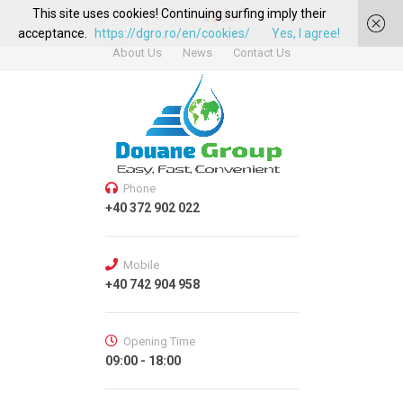
This site uses cookies! Continuing surfing imply their
acceptance.
https://dgro.ro/en/cookies/
Yes, I agree!
About Us
News
Contact Us
Phone
+40 372 902 022
Mobile
+40 742 904 958
Opening Time
09:00 - 18:00