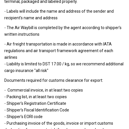
terminal, packaged and labeled properly.
- Labels will include the name and address of the sender and
recipient's name and address
- The Air Waybill is completed by the agent according to shipper’s
written instructions
- Air freight transportation is made in accordance with IATA
regulations and air transport framework agreement of each
airlines
- Liability is limited to DST 17.00 / kg, so we recommend additional
cargo insurance "all risk"
Documents required for customs clearance for export:
- Commercial invoice, in at least two copies
- Packing list, in at least two copies
- Shipper’s Registration Certificate
- Shipper’s Fiscal Identification Code
- Shipper’s EORI code
- Purchasing invoice of the goods, invoice or import customs