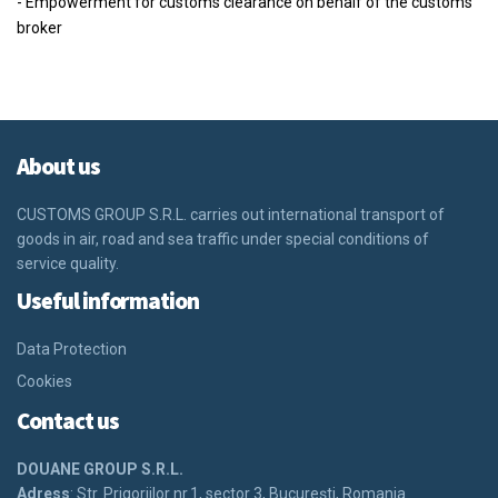
- Empowerment for customs clearance on behalf of the customs
broker
About us
CUSTOMS GROUP S.R.L.
carries out international transport of
goods in air, road and sea traffic under special conditions of
service quality.
Useful information
Data Protection
Cookies
Contact us
DOUANE GROUP S.R.L.
Adress
: Str. Prigoriilor nr.1, sector 3, Bucureşti, Romania