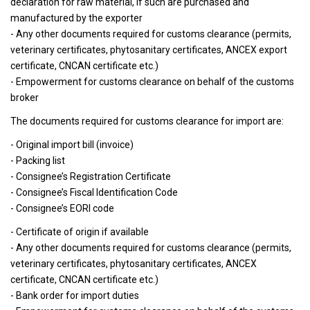
declaration for raw material, if such are purchased and
manufactured by the exporter
- Any other documents required for customs clearance (permits,
veterinary certificates, phytosanitary certificates, ANCEX export
certificate, CNCAN certificate etc.)
- Empowerment for customs clearance on behalf of the customs
broker
The documents required for customs clearance for import are:
- Original import bill (invoice)
- Packing list
- Consignee’s Registration Certificate
- Consignee’s Fiscal Identification Code
- Consignee’s EORI code
- Certificate of origin if available
- Any other documents required for customs clearance (permits,
veterinary certificates, phytosanitary certificates, ANCEX
certificate, CNCAN certificate etc.)
- Bank order for import duties