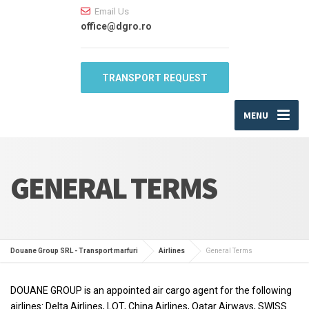
Email Us
office@dgro.ro
TRANSPORT REQUEST
MENU
GENERAL TERMS
Douane Group SRL - Transport marfuri
Airlines
General Terms
DOUANE GROUP is an appointed air cargo agent for the following
airlines: Delta Airlines, LOT, China Airlines, Qatar Airways, SWISS