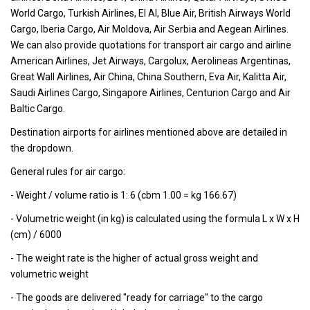
World Cargo, Turkish Airlines, El Al, Blue Air, British Airways World
Cargo, Iberia Cargo, Air Moldova, Air Serbia and Aegean Airlines.
We can also provide quotations for transport air cargo and airline
American Airlines, Jet Airways, Cargolux, Aerolineas Argentinas,
Great Wall Airlines, Air China, China Southern, Eva Air, Kalitta Air,
Saudi Airlines Cargo, Singapore Airlines, Centurion Cargo and Air
Baltic Cargo.
Destination airports for airlines mentioned above are detailed in
the dropdown.
General rules for air cargo:
- Weight / volume ratio is 1: 6 (cbm 1.00 = kg 166.67)
- Volumetric weight (in kg) is calculated using the formula L x W x H
(cm) / 6000
- The weight rate is the higher of actual gross weight and
volumetric weight
- The goods are delivered "ready for carriage" to the cargo