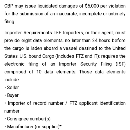
CBP may issue liquidated damages of $5,000 per violation
for the submission of an inaccurate, incomplete or untimely
filing.
Importer Requirements: ISF Importers, or their agent, must
provide eight data elements, no later than 24 hours before
the cargo is laden aboard a vessel destined to the United
States. U.S. bound Cargo (Includes FTZ and IT): requires the
electronic filing of an Importer Security Filing (ISF)
comprised of 10 data elements. Those data elements
include:
• Seller
• Buyer
• Importer of record number / FTZ applicant identification
number
• Consignee number(s)
• Manufacturer (or supplier)*