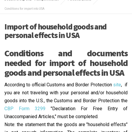
Conditions for import into USA
Import of household goods and
personal effects in USA
Conditions and documents
needed for import of household
goods and personal effects in USA
According to official Customs and Border Protection
site
, if
you are not traveling with your personal and/or household
goods into the U.S., the Customs and Border Protection the
CBP Form 3299
"Declaration For Free Entry of
Unaccompanied Articles," must be completed.
Note: the statement that the goods are "household effects"