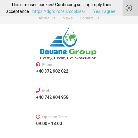
This site uses cookies! Continuing surfing imply their
acceptance.
https://dgro.ro/en/cookies/
Yes, I agree!
About Us
News
Contact Us
Phone
+40 372 902 022
Mobile
+40 742 904 958
Opening Time
09:00 - 18:00