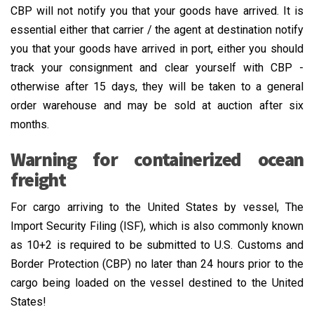
CBP will not notify you that your goods have arrived. It is
essential either that carrier / the agent at destination notify
you that your goods have arrived in port, either you should
track your consignment and clear yourself with CBP -
otherwise after 15 days, they will be taken to a general
order warehouse and may be sold at auction after six
months.
Warning for containerized ocean
freight
For cargo arriving to the United States by vessel, The
Import Security Filing (ISF), which is also commonly known
as 10+2 is required to be submitted to U.S. Customs and
Border Protection (CBP) no later than 24 hours prior to the
cargo being loaded on the vessel destined to the United
States!