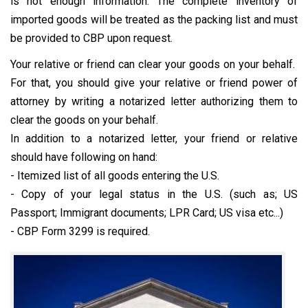
is not enough information. The complete inventory of
imported goods will be treated as the packing list and must
be provided to CBP upon request.
Your relative or friend can clear your goods on your behalf.
For that, you should give your relative or friend power of
attorney by writing a notarized letter authorizing them to
clear the goods on your behalf.
In addition to a notarized letter, your friend or relative
should have following on hand:
- Itemized list of all goods entering the U.S.
- Copy of your legal status in the U.S. (such as; US
Passport; Immigrant documents; LPR Card; US visa etc...)
- CBP Form 3299 is required.