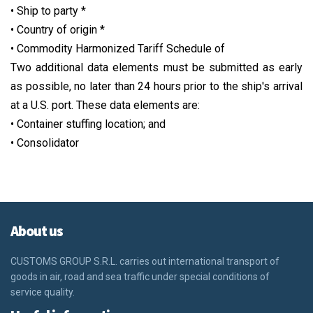
• Ship to party *
• Country of origin *
• Commodity Harmonized Tariff Schedule of
Two additional data elements must be submitted as early
as possible, no later than 24 hours prior to the ship's arrival
at a U.S. port. These data elements are:
• Container stuffing location; and
• Consolidator
About us
CUSTOMS GROUP S.R.L.
carries out international transport of
goods in air, road and sea traffic under special conditions of
service quality.