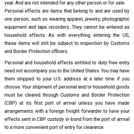
year. And are not intended for any other person or for sale.
Personal effects are items that belong to and are used by
one person, such as wearing apparel, jewelry, photographic
equipment and tape recorders. They cannot be entered as
household effects. As with everything entering the US,
these items will still be subject to inspection by Customs
and Border Protection officers.
Personal and household effects entitled to duty-free entry
need not accompany you to the United States. You may have
them shipped to your U.S. address at a later time if you
choose. Your shipment of personal and/or household goods
must be cleared through Customs and Border Protection
(CBP) at its first port of arrival unless you have made
arrangements with a foreign freight forwarder to have your
effects sent in CBP custody in-bond from the port of arrival
to a more convenient port of entry for clearance.