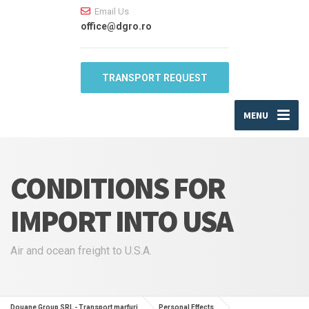
Email Us
office@dgro.ro
TRANSPORT REQUEST
MENU
CONDITIONS FOR
IMPORT INTO USA
Air and ocean freight to U.S.A.
Douane Group SRL - Transport marfuri
Personal Effects