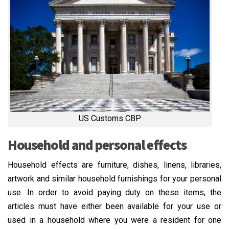
US Customs CBP
Household and personal effects
Household effects are furniture, dishes, linens, libraries,
artwork and similar household furnishings for your personal
use. In order to avoid paying duty on these items, the
articles must have either been available for your use or
used in a household where you were a resident for one