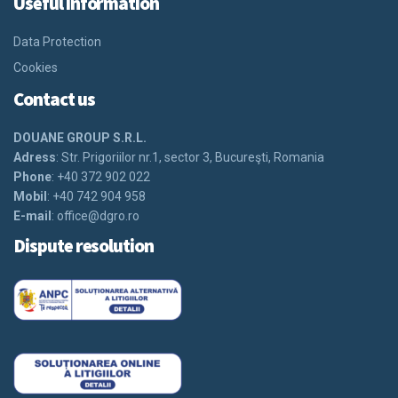
Useful information
Data Protection
Cookies
Contact us
DOUANE GROUP S.R.L.
Adress
: Str. Prigoriilor nr.1, sector 3, Bucureşti, Romania
Phone
: +40 372 902 022
Mobil
: +40 742 904 958
E-mail
:
office@dgro.ro
Dispute resolution