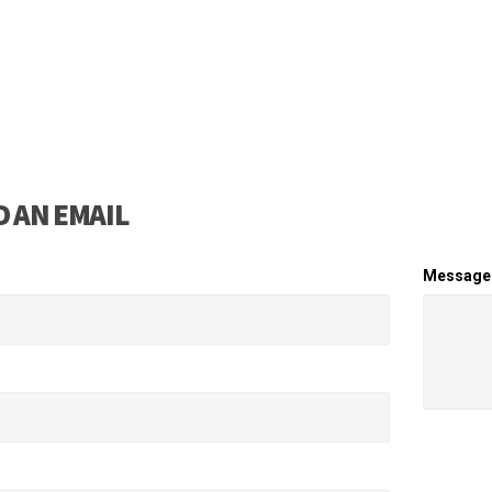
 AN EMAIL
Message