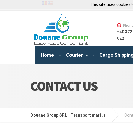
This site uses cookies!
Phon
+40 372
022
Home
Courier
Cargo Shippin
CONTACT US
Douane Group SRL - Transport marfuri
Cont