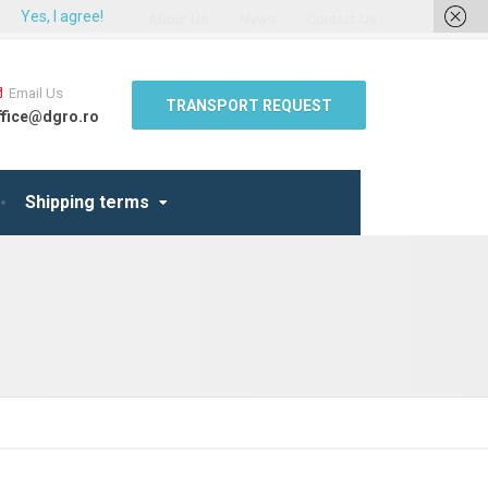
Yes, I agree!
About Us
News
Contact Us
Email Us
TRANSPORT REQUEST
ffice@dgro.ro
Shipping terms