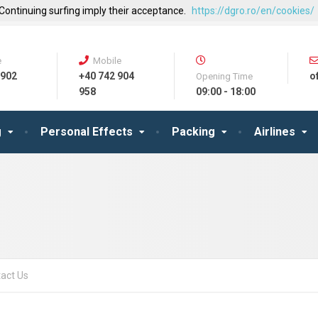
 Continuing surfing imply their acceptance.
https://dgro.ro/en/cookies/
e
Mobile
 902
+40 742 904
o
Opening Time
958
09:00 - 18:00
g
Personal Effects
Packing
Airlines
act Us