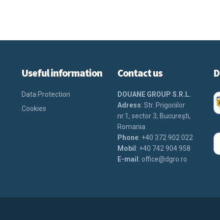
Useful information
Contact us
D
Data Protection
DOUANE GROUP S.R.L.
Adress
: Str. Prigoriilor
Cookies
nr.1, sector 3, Bucureşti,
Romania
Phone
: +40 372 902 022
Mobil
: +40 742 904 958
E-mail
:
office@dgro.ro