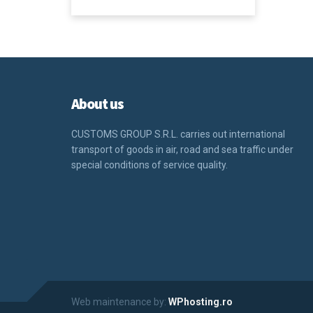
About us
CUSTOMS GROUP S.R.L.
carries out international
transport of goods in air, road and sea traffic under
special conditions of service quality.
Web maintenance by:
WPhosting.ro