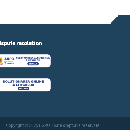
ispute resolution
Copyright © 2025 DGRO. Toate drepturile rezervate.