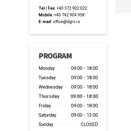
Tel / Fax
: +40 372 902 022
Mobile
: +40 742 904 958
E-mail
:
office@dgro.ro
PROGRAM
Monday
09:00 - 18:00
Tuesday
09:00 - 18:00
Wednesday
09:00 - 18:00
Thursday
09:00 - 18:00
Friday
09:00 - 18:00
Saturday
09:00 - 13:00
Sunday
CLOSED