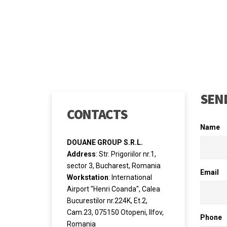
SEND
CONTACTS
Name
DOUANE GROUP S.R.L.
Address
: Str. Prigoriilor nr.1,
sector 3, Bucharest, Romania
Email
Workstation
: International
Airport "Henri Coanda", Calea
Bucurestilor nr.224K, Et.2,
Cam.23, 075150 Otopeni, Ilfov,
Phone
Romania